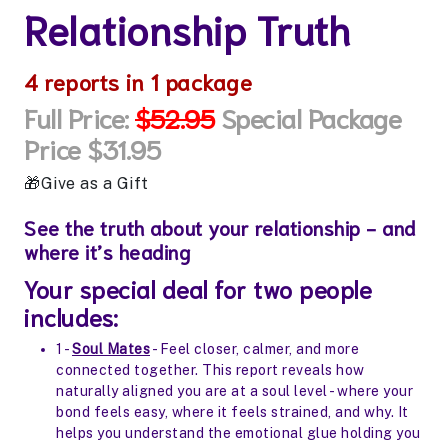
Relationship Truth
4
reports in 1 package
Full Price:
$52.95
Special Package
Price $31.95
Give as a Gift
See the truth about your relationship - and
where it’s heading
Your special deal for two people
includes:
1 -
Soul Mates
- Feel closer, calmer, and more
connected together. This report reveals how
naturally aligned you are at a soul level - where your
bond feels easy, where it feels strained, and why. It
helps you understand the emotional glue holding you