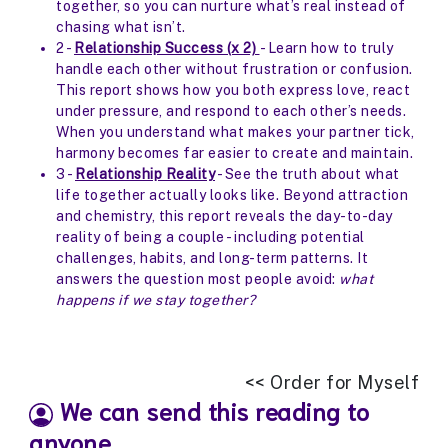
together, so you can nurture what’s real instead of
chasing what isn’t.
2 -
Relationship Success (x 2)
- Learn how to truly
handle each other without frustration or confusion.
This report shows how you both express love, react
under pressure, and respond to each other’s needs.
When you understand what makes your partner tick,
harmony becomes far easier to create and maintain.
3 -
Relationship Reality
- See the truth about what
life together actually looks like. Beyond attraction
and chemistry, this report reveals the day-to-day
reality of being a couple - including potential
challenges, habits, and long-term patterns. It
answers the question most people avoid:
what
happens if we stay together?
<< Order for Myself
We can send this reading to
anyone.