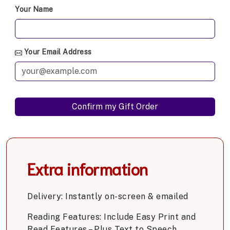
Your Name
Your Email Address
Extra information
Delivery: Instantly on-screen & emailed
Reading Features: Include Easy Print and
Read Features – Plus Text to Speech