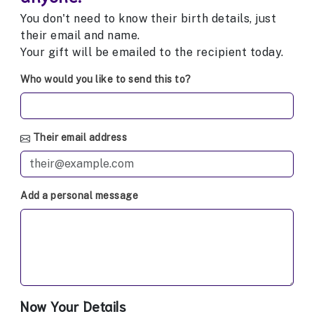
You don't need to know their birth details, just
their email and name.
Your gift will be emailed to the recipient today.
Who would you like to send this to?
Their email address
Add a personal message
Now Your Details