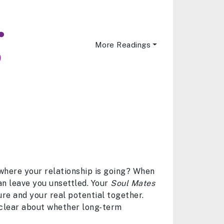
More Readings
 where your relationship is going? When
can leave you unsettled. Your
Soul Mates
ure and your real potential together.
 clear about whether long-term