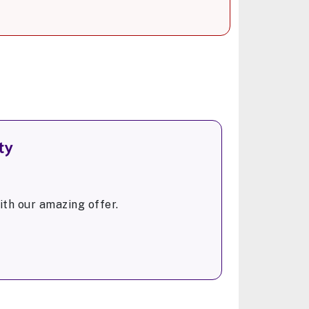
ty
th our amazing offer.