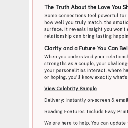
The Truth About the Love You S
Some connections feel powerful for a
how well you truly match, the emoti
surface. It reveals insight you won’
relationship can bring lasting happin
Clarity and a Future You Can Bel
When you understand your relationshi
strengths as a couple, your challeng
your personalities interact, where h
or hoping, you’ll know exactly what’s 
View Celebrity Sample
Delivery: Instantly on-screen & emai
Reading Features: Include Easy Prin
We are here to help. You can update 