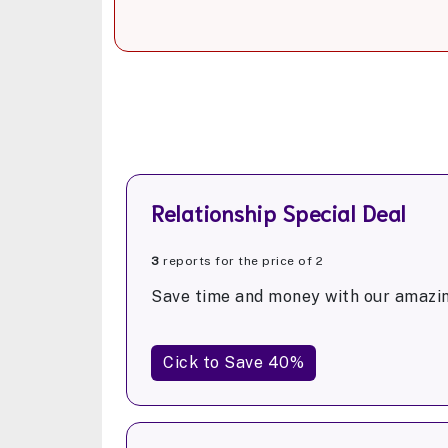
Relationship Special Deal
3
reports for the price of 2
Save time and money with our amazin
Cick to Save 40%