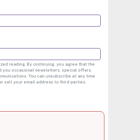
zed reading. By continuing, you agree that the
 you occasional newsletters, special offers,
munications. You can unsubscribe at any time
er sell your email address to third parties.