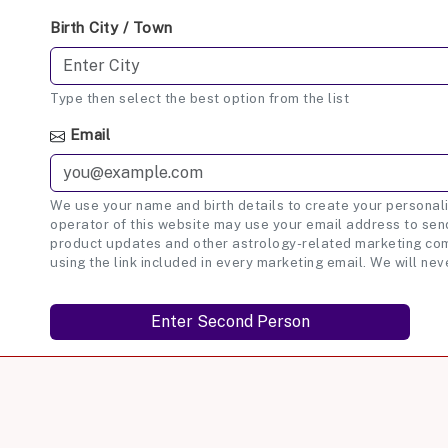
Birth City / Town
Type then select the best option from the list
Email
We use your name and birth details to create your personali
operator of this website may use your email address to send
product updates and other astrology-related marketing com
using the link included in every marketing email. We will nev