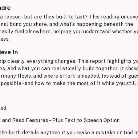
hare
 reason - but are they built to last? This reading uncov
onal bond you share, and what’s happening beneath the
t easily find elsewhere, helping you understand whether y
ess.
ieve In
p clearly, everything changes. This report highlights y
es, and what you can realistically build together. It sho
armony flows, and where effort is needed. Instead of gue
possible - and how to make the most of it while you still 
led
t and Read Features – Plus Text to Speech Option
the birth details anytime if you make a mistake or find m