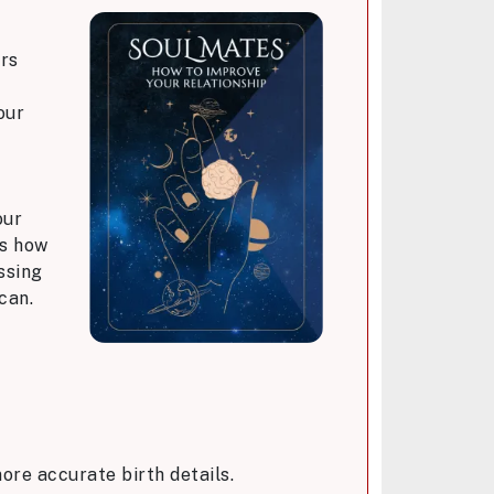
ers
our
our
ws how
ssing
can.
ore accurate birth details.