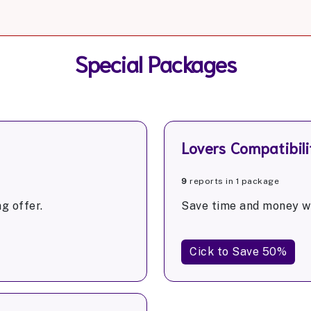
Special Packages
Lovers Compatibili
9
reports in 1 package
g offer.
Save time and money wi
Cick to Save 50%