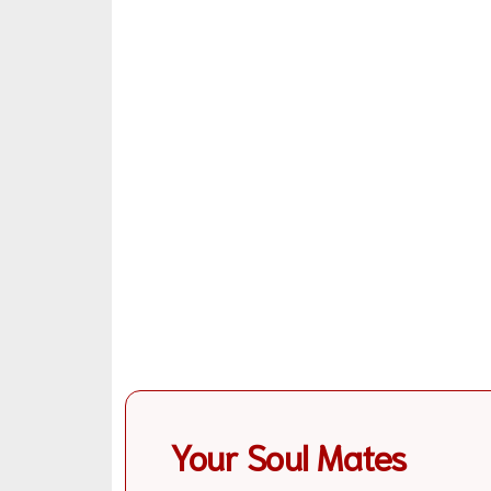
Your Soul Mates