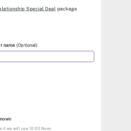
elationship Special Deal
package
st name
(Optional)
Known
w it we will use 12:00 Noon.