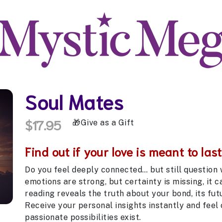
Soul Mates
$17.95
Give as a Gift
Find out if your love is meant to last
Do you feel deeply connected… but still question
emotions are strong, but certainty is missing, it 
reading reveals the truth about your bond, its fut
Receive your personal insights instantly and feel
passionate possibilities exist.