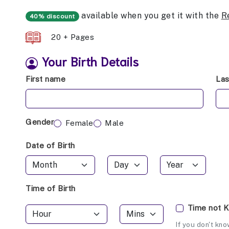
available when you get it with the
R
40% discount
20 + Pages
Your Birth Details
First name
La
Gender
Female
Male
Date of Birth
Time of Birth
Time not 
If you don't kno