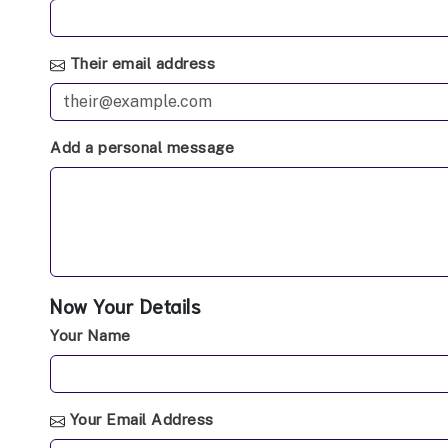
Their email address
Add a personal message
Now Your Details
Your Name
Your Email Address