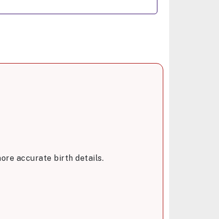
ore accurate birth details.