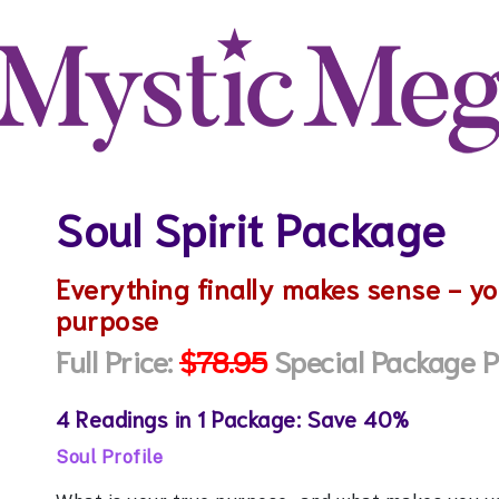
Soul Spirit Package
Everything finally makes sense - yo
purpose
Full Price:
$78.95
Special Package P
4 Readings in 1 Package: Save 40%
Soul Profile