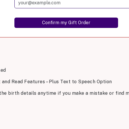
led
t and Read Features – Plus Text to Speech Option
the birth details anytime if you make a mistake or find m