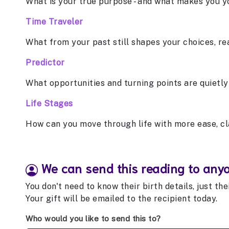
What is your true purpose - and what makes you y
Time Traveler
What from your past still shapes your choices, re
Predictor
What opportunities and turning points are quietly
Life Stages
How can you move through life with more ease, cl
We can send this reading to any
You don't need to know their birth details, just th
Your gift will be emailed to the recipient today.
Who would you like to send this to?