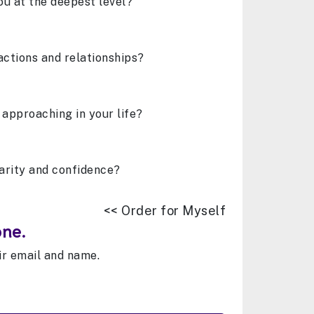
ou at the deepest level?
actions and relationships?
 approaching in your life?
arity and confidence?
<< Order for Myself
one.
eir email and name.