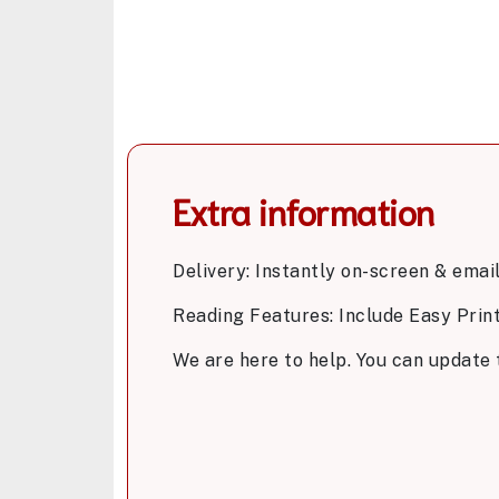
Extra information
Delivery: Instantly on-screen & emai
Reading Features: Include Easy Prin
We are here to help. You can update 