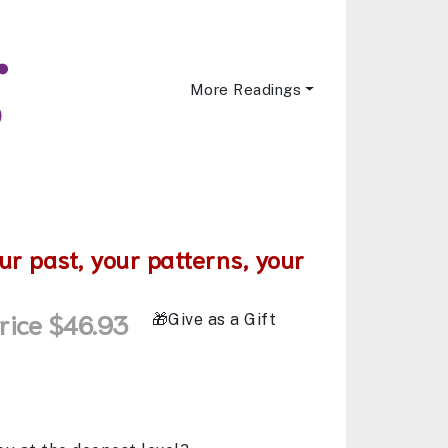
More Readings
ur past, your patterns, your
rice $46.93
Give as a Gift