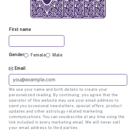
First name
Gender
Female
Male
Email
We use your name and birth details to create your
personalized reading. By continuing, you agree that the
operator of this website may use your email address to
send you occasional newsletters, special offers, product
updates and other astrology-related marketing
communications. You can unsubscribe at any time using the
link included in every marketing email. We will never sell
your email address to third parties.