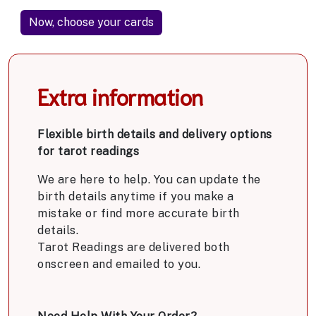
Extra information
Flexible birth details and delivery options
for tarot readings
We are here to help. You can update the
birth details anytime if you make a
mistake or find more accurate birth
details.
Tarot Readings are delivered both
onscreen and emailed to you.