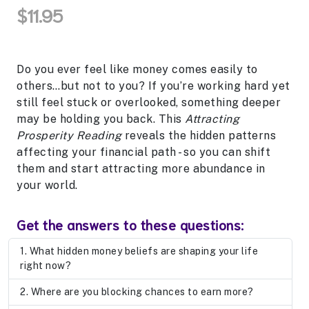
$11.95
Do you ever feel like money comes easily to
others…but not to you? If you’re working hard yet
still feel stuck or overlooked, something deeper
may be holding you back. This
Attracting
Prosperity Reading
reveals the hidden patterns
affecting your financial path - so you can shift
them and start attracting more abundance in
your world.
Get the answers to these questions:
What hidden money beliefs are shaping your life
right now?
Where are you blocking chances to earn more?