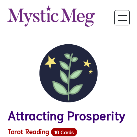
Attracting Prosperity
Tarot Reading
10 Cards