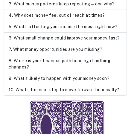
What money patterns keep repeating—and why?
Why does money feel out of reach at times?
What’s affecting your income the most right now?
What small change could improve your money fast?
What money opportunities are you missing?
Where is your financial path heading if nothing
changes?
What’s likely to happen with your money soon?
What’s the next step to move forward financially?