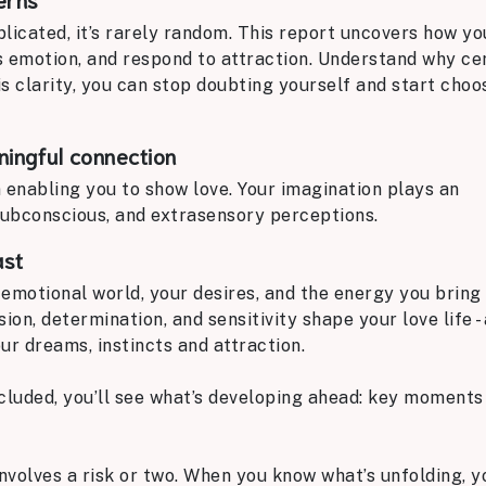
licated, it’s rarely random. This report uncovers how yo
s emotion, and respond to attraction. Understand why ce
s clarity, you can stop doubting yourself and start choo
ingful connection
n enabling you to show love. Your imagination plays an
ubconscious, and extrasensory perceptions.
ast
emotional world, your desires, and the energy you bring 
ion, determination, and sensitivity shape your love life -
ur dreams, instincts and attraction.
cluded, you’ll see what’s developing ahead: key moments
involves a risk or two. When you know what’s unfolding, 