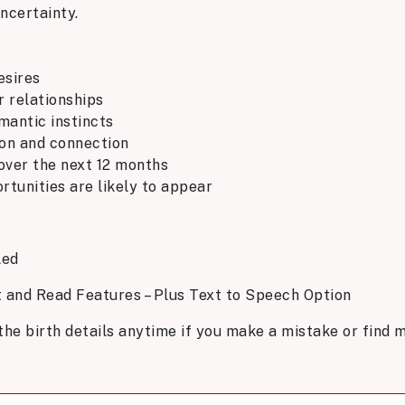
ncertainty.
esires
r relationships
omantic instincts
ion and connection
 over the next 12 months
tunities are likely to appear
led
t and Read Features – Plus Text to Speech Option
the birth details anytime if you make a mistake or find m