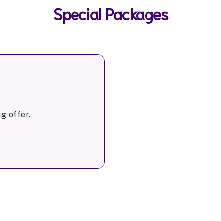
Special Packages
g offer.