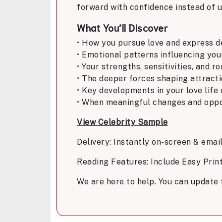
forward with confidence instead of u
What You’ll Discover
• How you pursue love and express d
• Emotional patterns influencing you
• Your strengths, sensitivities, and r
• The deeper forces shaping attract
• Key developments in your love life
• When meaningful changes and oppor
View Celebrity Sample
Delivery: Instantly on-screen & emai
Reading Features: Include Easy Prin
We are here to help. You can update 