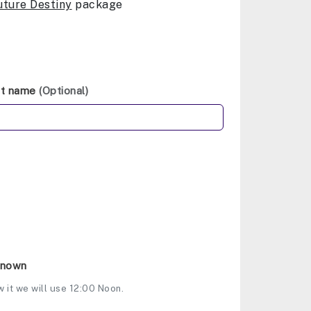
uture Destiny
package
st name
(Optional)
Known
w it we will use 12:00 Noon.