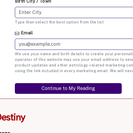
Birth City / Town
Type then select the best option from the list
Email
We use your name and birth details to create your personali
operator of this website may use your email address to send
product updates and other astrology-related marketing com
using the link included in every marketing email. We will nev
Destiny
erns