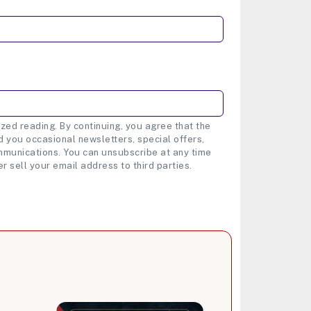
zed reading. By continuing, you agree that the
 you occasional newsletters, special offers,
munications. You can unsubscribe at any time
er sell your email address to third parties.