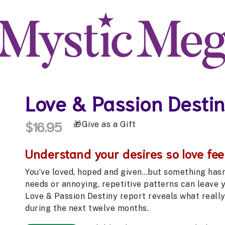
Love & Passion Desti
$16.95
Give as a Gift
Understand your desires so love feel
You’ve loved, hoped and given…but something hasn’t
needs or annoying, repetitive patterns can leave 
Love & Passion Destiny report reveals what really 
during the next twelve months.