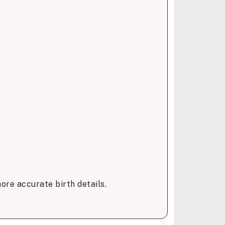
ore accurate birth details.