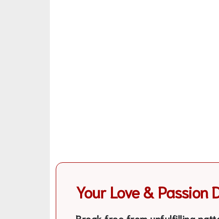
Your Love & Passion 
Break free from unfulfilling patt