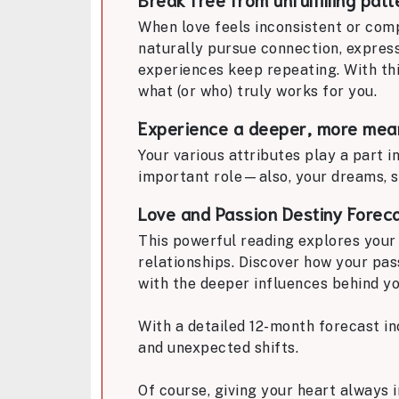
When love feels inconsistent or comp
naturally pursue connection, expres
experiences keep repeating. With thi
what (or who) truly works for you.
Experience a deeper, more mean
Your various attributes play a part i
important role—also, your dreams, s
Love and Passion Destiny Forec
This powerful reading explores your 
relationships. Discover how your pass
with the deeper influences behind yo
With a detailed 12-month forecast in
and unexpected shifts.
Of course, giving your heart always 