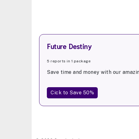
Future Destiny
5 reports in 1 package
Save time and money with our amazin
Cick to Save 50%