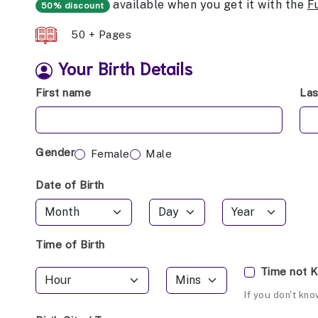
available when you get it with the
F
50% discount
50 + Pages
Your Birth Details
First name
La
Gender
Female
Male
Date of Birth
Time of Birth
Time not 
If you don't kno