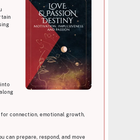
u
rtain
sing
into
 along
 for connection, emotional growth,
you can prepare, respond, and move