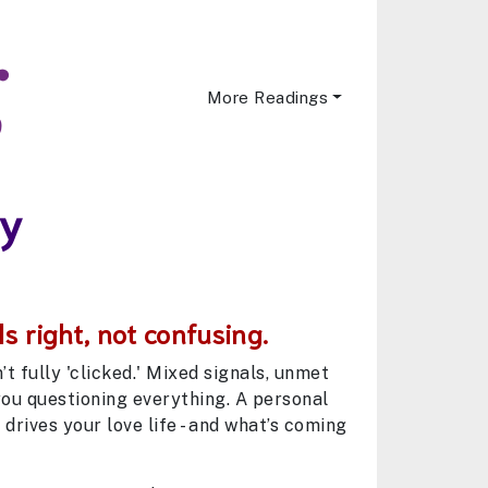
More Readings
ny
s right, not confusing.
 fully 'clicked.' Mixed signals, unmet
you questioning everything. A personal
drives your love life - and what’s coming