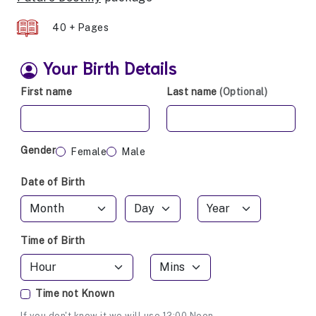
40 + Pages
Your Birth Details
First name
Last name
(Optional)
Gender
Female
Male
Date of Birth
Time of Birth
Time not Known
If you don't know it we will use 12:00 Noon.