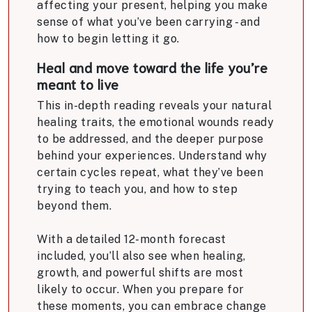
affecting your present, helping you make
sense of what you’ve been carrying - and
how to begin letting it go.
Heal and move toward the life you’re
meant to live
This in-depth reading reveals your natural
healing traits, the emotional wounds ready
to be addressed, and the deeper purpose
behind your experiences. Understand why
certain cycles repeat, what they’ve been
trying to teach you, and how to step
beyond them.
With a detailed 12-month forecast
included, you’ll also see when healing,
growth, and powerful shifts are most
likely to occur. When you prepare for
these moments, you can embrace change