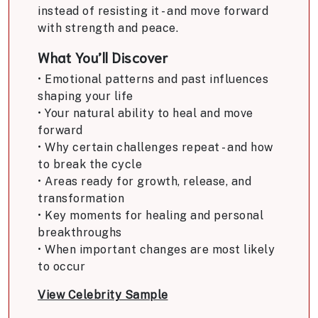
instead of resisting it - and move forward
with strength and peace.
What You’ll Discover
• Emotional patterns and past influences
shaping your life
• Your natural ability to heal and move
forward
• Why certain challenges repeat - and how
to break the cycle
• Areas ready for growth, release, and
transformation
• Key moments for healing and personal
breakthroughs
• When important changes are most likely
to occur
View Celebrity Sample