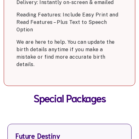
Delivery: Instantly on-screen & emailed
Reading Features: Include Easy Print and
Read Features – Plus Text to Speech
Option
We are here to help. You can update the
birth details anytime if you make a
mistake or find more accurate birth
details.
Special Packages
Future Destiny