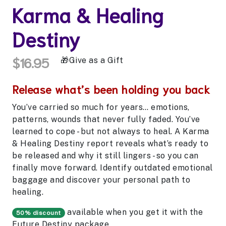
Karma & Healing
Destiny
$16.95
Give as a Gift
Release what’s been holding you back
You’ve carried so much for years… emotions,
patterns, wounds that never fully faded. You’ve
learned to cope - but not always to heal. A Karma
& Healing Destiny report reveals what’s ready to
be released and why it still lingers - so you can
finally move forward. Identify outdated emotional
baggage and discover your personal path to
healing.
available when you get it with the
50% discount
Future Destiny
package