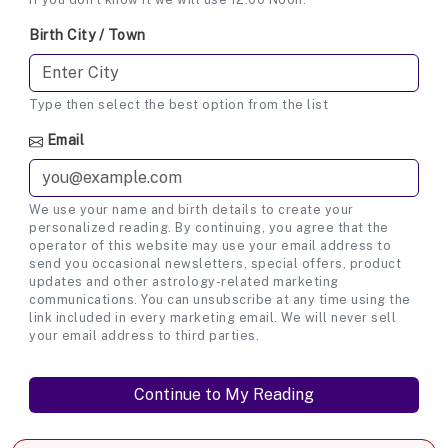
Birth City / Town
Type then select the best option from the list
Email
We use your name and birth details to create your
personalized reading. By continuing, you agree that the
operator of this website may use your email address to
send you occasional newsletters, special offers, product
updates and other astrology-related marketing
communications. You can unsubscribe at any time using the
link included in every marketing email. We will never sell
your email address to third parties.