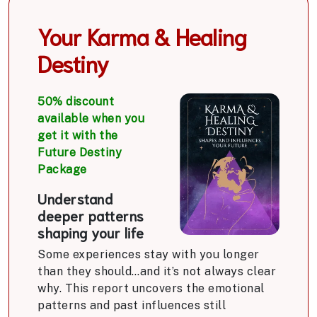
Your Karma & Healing
Destiny
50% discount
available when you
get it with the
Future Destiny
Package
Understand
deeper patterns
shaping your life
Some experiences stay with you longer
than they should…and it’s not always clear
why. This report uncovers the emotional
patterns and past influences still