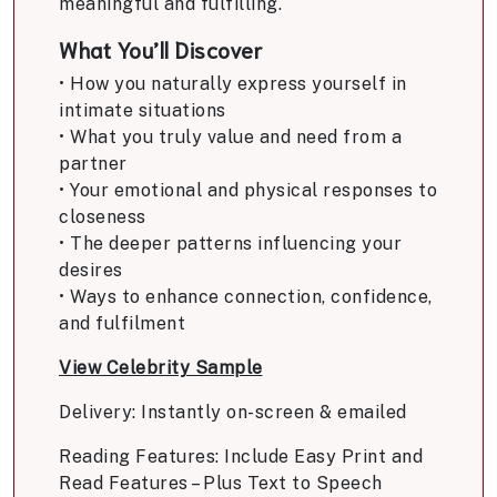
meaningful and fulfilling.
What You’ll Discover
• How you naturally express yourself in
intimate situations
• What you truly value and need from a
partner
• Your emotional and physical responses to
closeness
• The deeper patterns influencing your
desires
• Ways to enhance connection, confidence,
and fulfilment
View Celebrity Sample
Delivery: Instantly on-screen & emailed
Reading Features: Include Easy Print and
Read Features – Plus Text to Speech