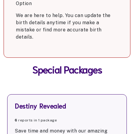
Option
We are here to help. You can update the
birth details anytime if you make a
mistake or find more accurate birth
details.
Special Packages
Destiny Revealed
6
reports in 1 package
Save time and money with our amazing