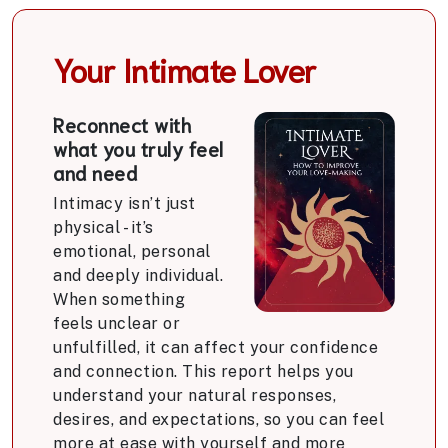
Your Intimate Lover
Reconnect with
what you truly feel
and need
Intimacy isn’t just
physical - it’s
emotional, personal
and deeply individual.
When something
feels unclear or
unfulfilled, it can affect your confidence
and connection. This report helps you
understand your natural responses,
desires, and expectations, so you can feel
more at ease with yourself and more