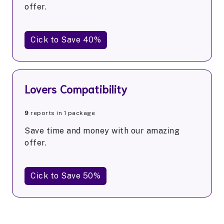
offer.
Cick to Save 40%
Lovers Compatibility
9
reports in 1 package
Save time and money with our amazing
offer.
Cick to Save 50%