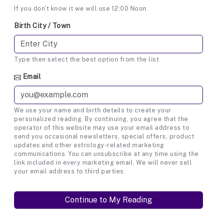
If you don't know it we will use 12:00 Noon.
Birth City / Town
Type then select the best option from the list
Email
We use your name and birth details to create your
personalized reading. By continuing, you agree that the
operator of this website may use your email address to
send you occasional newsletters, special offers, product
updates and other astrology-related marketing
communications. You can unsubscribe at any time using the
link included in every marketing email. We will never sell
your email address to third parties.