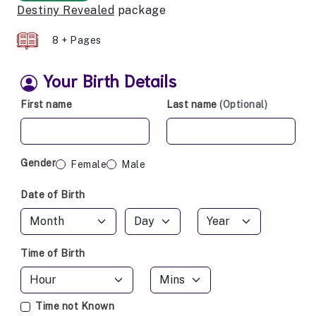
Destiny Revealed
package
8 + Pages
Your Birth Details
First name
Last name
(Optional)
Gender
Female
Male
Date of Birth
Time of Birth
Time not Known