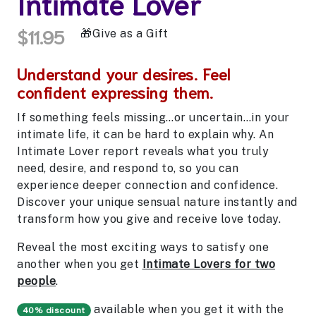
Intimate Lover
$11.95
Give as a Gift
Understand your desires. Feel
confident expressing them.
If something feels missing…or uncertain…in your
intimate life, it can be hard to explain why. An
Intimate Lover report reveals what you truly
need, desire, and respond to, so you can
experience deeper connection and confidence.
Discover your unique sensual nature instantly and
transform how you give and receive love today.
Reveal the most exciting ways to satisfy one
another when you get
Intimate Lovers for two
people
.
available when you get it with the
40% discount