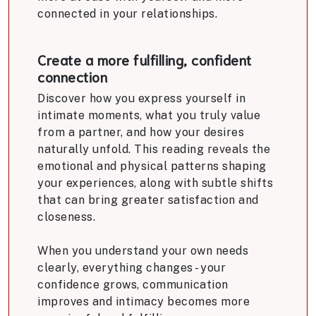
connected in your relationships.
Create a more fulfilling, confident
connection
Discover how you express yourself in
intimate moments, what you truly value
from a partner, and how your desires
naturally unfold. This reading reveals the
emotional and physical patterns shaping
your experiences, along with subtle shifts
that can bring greater satisfaction and
closeness.
When you understand your own needs
clearly, everything changes - your
confidence grows, communication
improves and intimacy becomes more