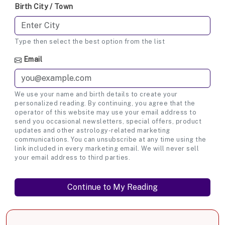
Birth City / Town
Type then select the best option from the list
Email
We use your name and birth details to create your
personalized reading. By continuing, you agree that the
operator of this website may use your email address to
send you occasional newsletters, special offers, product
updates and other astrology-related marketing
communications. You can unsubscribe at any time using the
link included in every marketing email. We will never sell
your email address to third parties.