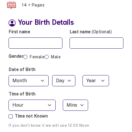
14 + Pages
Your Birth Details
First name
Last name
(Optional)
Gender
Female
Male
Date of Birth
Time of Birth
Time not Known
If you don't know it we will use 12:00 Noon.