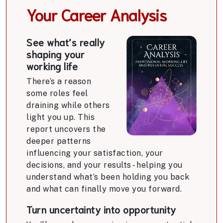
Your Career Analysis
See what’s really
shaping your
working life
There’s a reason
some roles feel
draining while others
light you up. This
report uncovers the
deeper patterns
influencing your satisfaction, your
decisions, and your results - helping you
understand what’s been holding you back
and what can finally move you forward.
Turn uncertainty into opportunity