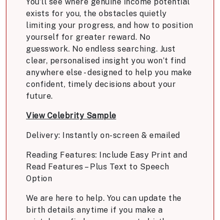
You’ll see where genuine income potential
exists for you, the obstacles quietly
limiting your progress, and how to position
yourself for greater reward. No
guesswork. No endless searching. Just
clear, personalised insight you won’t find
anywhere else - designed to help you make
confident, timely decisions about your
future.
View Celebrity Sample
Delivery: Instantly on-screen & emailed
Reading Features: Include Easy Print and
Read Features – Plus Text to Speech
Option
We are here to help. You can update the
birth details anytime if you make a