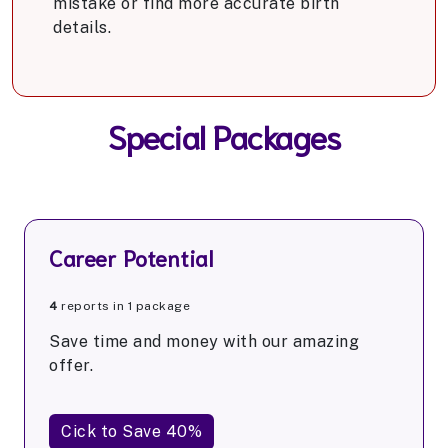
mistake or find more accurate birth
details.
Special Packages
Career Potential
4
reports in 1 package
Save time and money with our amazing
offer.
Cick to Save 40%