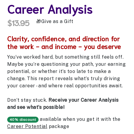
Career Analysis
$13.95
Give as a Gift
Clarity, confidence, and direction for
the work - and income - you deserve
You’ve worked hard, but something still feels off.
Maybe you’re questioning your path, your earning
potential, or whether it’s too late to make a
change. This report reveals what’s truly driving
your career - and where real opportunities await.
Don’t stay stuck.
Receive your Career Analysis
and see what’s possible!
available when you get it with the
40% discount
Career Potential
package