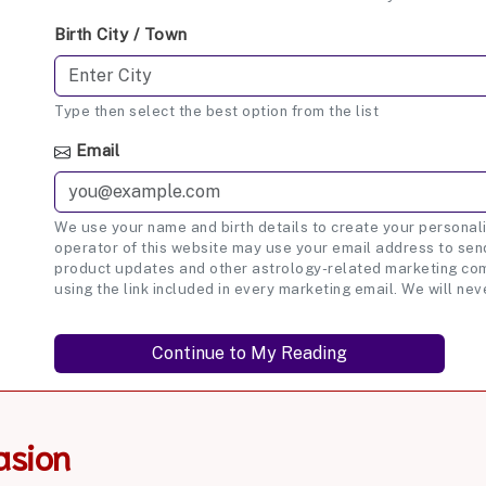
Birth City / Town
Type then select the best option from the list
Email
We use your name and birth details to create your personali
operator of this website may use your email address to send
product updates and other astrology-related marketing com
using the link included in every marketing email. We will nev
asion