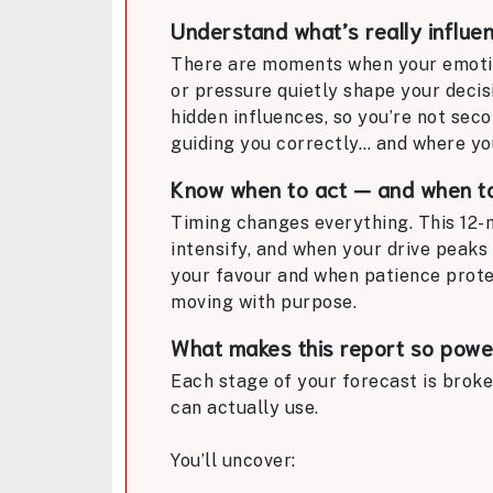
Understand what’s really influe
There are moments when your emotion
or pressure quietly shape your decis
hidden influences, so you’re not seco
guiding you correctly… and where yo
Know when to act — and when t
Timing changes everything. This 12-
intensify, and when your drive peaks 
your favour and when patience protec
moving with purpose.
What makes this report so powe
Each stage of your forecast is broke
can actually use.
You’ll uncover: