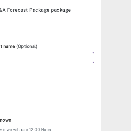
&A Forecast Package
package
st name
(Optional)
Known
w it we will use 12:00 Noon.