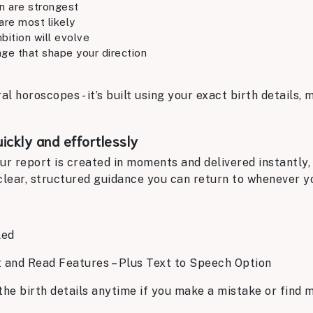
on are strongest
are most likely
bition will evolve
ge that shape your direction
ral horoscopes - it’s built using your exact birth details,
uickly and effortlessly
ur report is created in moments and delivered instantly,
t clear, structured guidance you can return to whenever 
led
t and Read Features – Plus Text to Speech Option
the birth details anytime if you make a mistake or find m