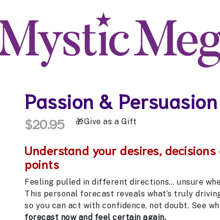
Passion & Persuasion
$20.95
Give as a Gift
Understand your desires, decisions
points
Feeling pulled in different directions… unsure wh
This personal forecast reveals what’s truly driving 
so you can act with confidence, not doubt. See wh
forecast now and feel certain again.