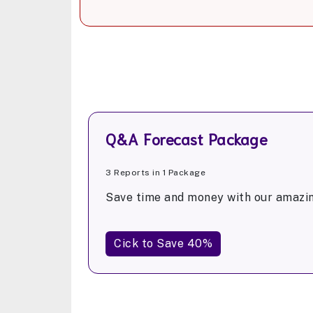
Q&A Forecast Package
3 Reports in 1 Package
Save time and money with our amazin
Cick to Save 40%