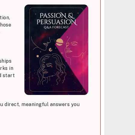
tion,
those
e
ships
rks in
d start
you direct, meaningful answers you