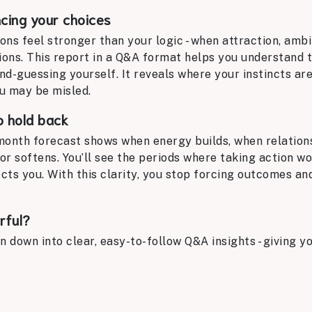
ncing your choices
s feel stronger than your logic - when attraction, ambi
ions. This report in a Q&A format helps you understand 
nd-guessing yourself. It reveals where your instincts ar
u may be misled.
o hold back
month forecast shows when energy builds, when relation
or softens. You’ll see the periods where taking action wo
ts you. With this clarity, you stop forcing outcomes an
rful?
n down into clear, easy-to-follow Q&A insights - giving 