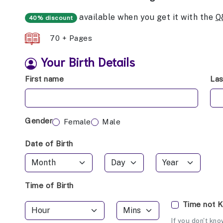
available when you get it with the
Q
40% discount
70 + Pages
Your Birth Details
First name
La
Gender
Female
Male
Date of Birth
Time of Birth
Time not 
If you don't kno