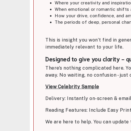
Where your creativity and inspirati
When emotional or romantic shifts 
How your drive, confidence, and am
The periods of deep, personal chan
This is insight you won’t find in gene
immediately relevant to your life.
Designed to give you clarity - q
There’s nothing complicated here. Yo
away. No waiting, no confusion - jus
View Celebrity Sample
Delivery: Instantly on-screen & emai
Reading Features: Include Easy Prin
We are here to help. You can update 