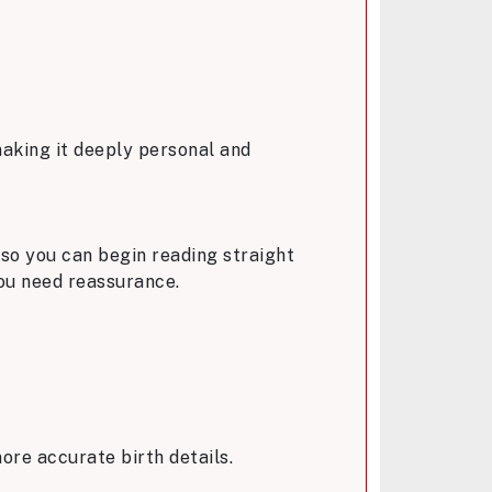
 making it deeply personal and
 so you can begin reading straight
you need reassurance.
ore accurate birth details.