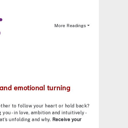
More Readings
 and emotional turning
ether to follow your heart or hold back?
you - in love, ambition and intuitively -
at’s unfolding and why.
Receive your