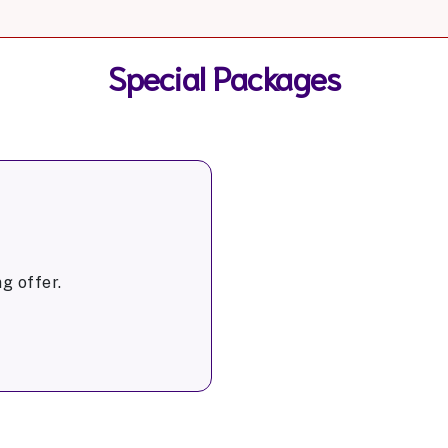
Special Packages
g offer.