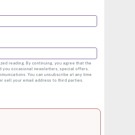
zed reading. By continuing, you agree that the
 you occasional newsletters, special offers,
munications. You can unsubscribe at any time
er sell your email address to third parties.