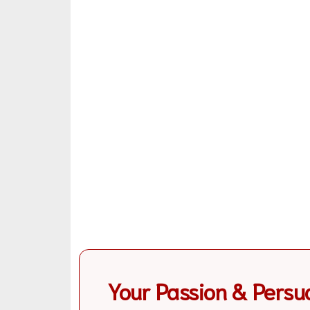
Your Passion & Persu