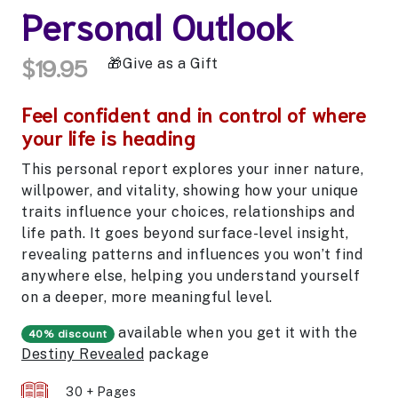
Personal Outlook
$19.95
Give as a Gift
Feel confident and in control of where
your life is heading
This personal report explores your inner nature,
willpower, and vitality, showing how your unique
traits influence your choices, relationships and
life path. It goes beyond surface-level insight,
revealing patterns and influences you won’t find
anywhere else, helping you understand yourself
on a deeper, more meaningful level.
available when you get it with the
40% discount
Destiny Revealed
package
30 + Pages