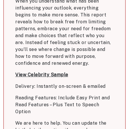
When you understand what has been
influencing your outlook, everything
begins to make more sense. This report
reveals how to break free from limiting
patterns, embrace your need for freedom
and make choices that reflect who you
are. Instead of feeling stuck or uncertain,
you’ll see where change is possible and
how to move forward with purpose,
confidence and renewed energy.
View Celebrity Sample
Delivery: Instantly on-screen & emailed
Reading Features: Include Easy Print and
Read Features – Plus Text to Speech
Option
We are here to help. You can update the