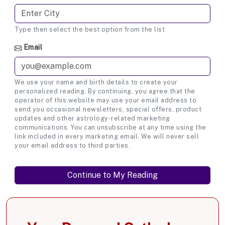
Type then select the best option from the list
Email
We use your name and birth details to create your
personalized reading. By continuing, you agree that the
operator of this website may use your email address to
send you occasional newsletters, special offers, product
updates and other astrology-related marketing
communications. You can unsubscribe at any time using the
link included in every marketing email. We will never sell
your email address to third parties.