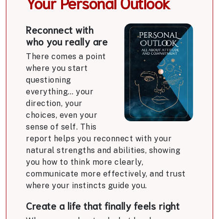
Your Personal Outlook
Reconnect with
who you really are
There comes a point
where you start
questioning
everything… your
direction, your
choices, even your
sense of self. This
report helps you reconnect with your
natural strengths and abilities, showing
you how to think more clearly,
communicate more effectively, and trust
where your instincts guide you.
Create a life that finally feels right