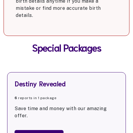
birth details anytime if you make a
mistake or find more accurate birth
details.
Special Packages
Destiny Revealed
6
reports in 1 package
Save time and money with our amazing
offer.