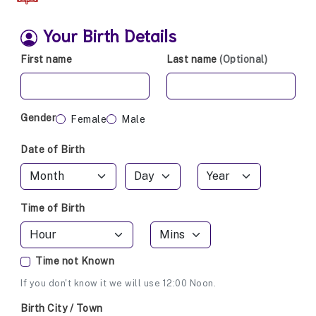
Your Birth Details
First name
Last name
(Optional)
Gender
Female
Male
Date of Birth
Time of Birth
Time not Known
If you don't know it we will use 12:00 Noon.
Birth City / Town