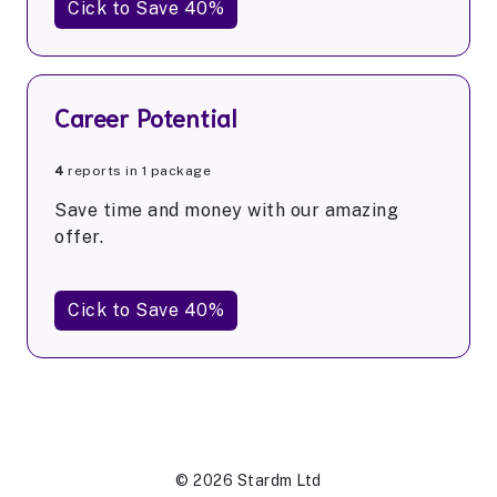
Cick to Save 40%
Career Potential
4
reports in 1 package
Save time and money with our amazing
offer.
Cick to Save 40%
© 2026 Stardm Ltd