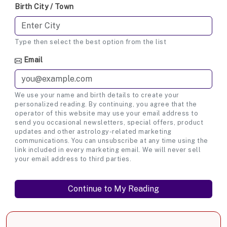
Birth City / Town
Type then select the best option from the list
Email
We use your name and birth details to create your
personalized reading. By continuing, you agree that the
operator of this website may use your email address to
send you occasional newsletters, special offers, product
updates and other astrology-related marketing
communications. You can unsubscribe at any time using the
link included in every marketing email. We will never sell
your email address to third parties.