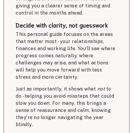
giving you a clearer sense of timing and
control in the months ahead.
Decide with clarity, not guesswork
This personal guide focuses on the areas
that matter most - your relationships,
finances and working life. You’ll see where
progress comes naturally, where
challenges may arise, and what actions
will help you move forward with less
stress and more certainty.
Just as importantly, it shows what
not
to
do - helping you avoid missteps that could
slow you down. For many, this brings a
sense of reassurance and calm, knowing
they’re no longer navigating the year
blindly.