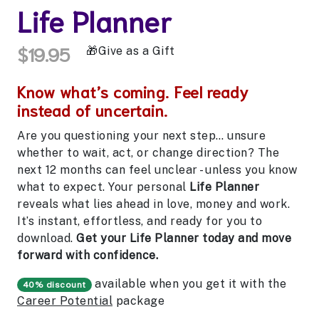
Life Planner
$19.95
Give as a Gift
Know what’s coming. Feel ready
instead of uncertain.
Are you questioning your next step… unsure
whether to wait, act, or change direction? The
next 12 months can feel unclear - unless you know
what to expect. Your personal
Life Planner
reveals what lies ahead in love, money and work.
It’s instant, effortless, and ready for you to
download.
Get your Life Planner today and move
forward with confidence.
available when you get it with the
40% discount
Career Potential
package