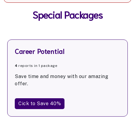
Special Packages
Career Potential
4
reports in 1 package
Save time and money with our amazing
offer.
Cick to Save 40%