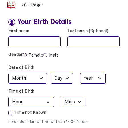
70 + Pages
Your Birth Details
First name
Last name
(Optional)
Gender
Female
Male
Date of Birth
Time of Birth
Time not Known
If you don't know it we will use 12:00 Noon.