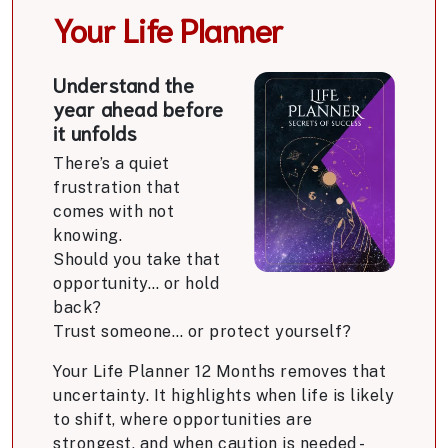
Your Life Planner
Understand the
year ahead before
it unfolds
There’s a quiet
frustration that
comes with not
knowing.
Should you take that
opportunity… or hold
back?
Trust someone… or protect yourself?
Your Life Planner 12 Months removes that
uncertainty. It highlights when life is likely
to shift, where opportunities are
strongest, and when caution is needed -