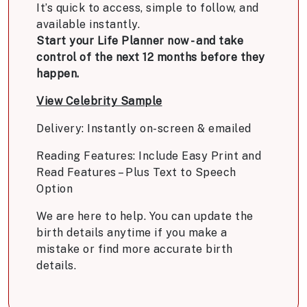
It’s quick to access, simple to follow, and
available instantly.
Start your Life Planner now - and take
control of the next 12 months before they
happen.
View Celebrity Sample
Delivery: Instantly on-screen & emailed
Reading Features: Include Easy Print and
Read Features – Plus Text to Speech
Option
We are here to help. You can update the
birth details anytime if you make a
mistake or find more accurate birth
details.