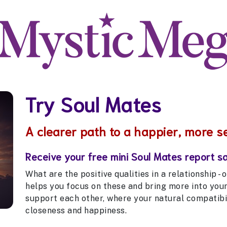
Try Soul Mates
A clearer path to a happier, more s
Receive your free mini Soul Mates report s
What are the positive qualities in a relationship -
helps you focus on these and bring more into you
support each other, where your natural compatibil
closeness and happiness.