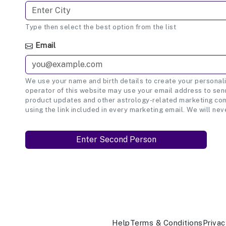
Type then select the best option from the list
Email
We use your name and birth details to create your personali
operator of this website may use your email address to send
product updates and other astrology-related marketing com
using the link included in every marketing email. We will nev
Help
Terms & Conditions
Privac