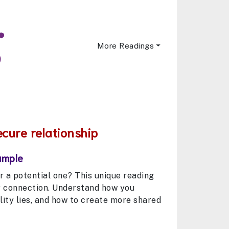
More Readings
ecure relationship
ample
 or a potential one? This unique reading
r connection. Understand how you
ity lies, and how to create more shared