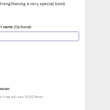
strengthening a very special bond.
st name
(Optional)
Known
w it we will use 12:00 Noon.