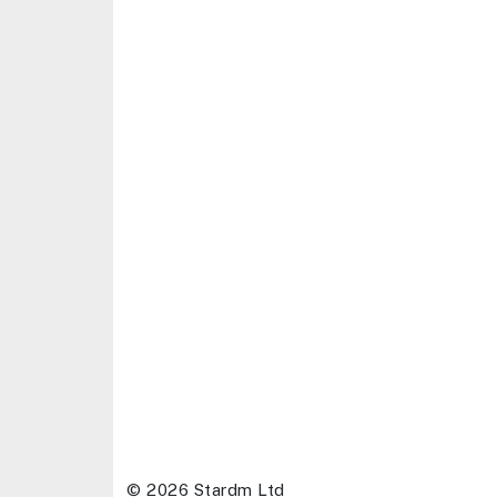
© 2026 Stardm Ltd