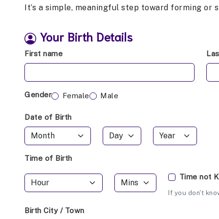
It’s a simple, meaningful step toward forming or 
Your Birth Details
First name
La
Gender
Female
Male
Date of Birth
Time of Birth
Time not 
If you don't kno
Birth City / Town