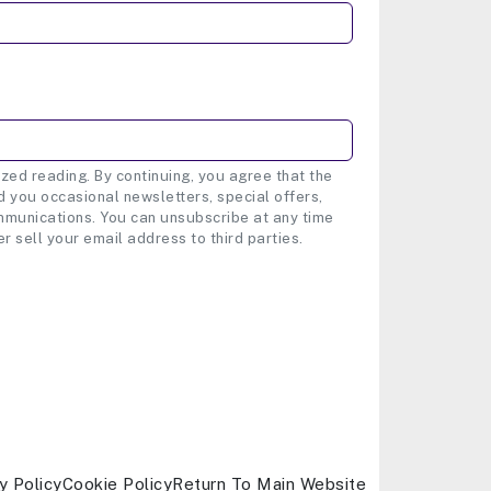
zed reading. By continuing, you agree that the
 you occasional newsletters, special offers,
munications. You can unsubscribe at any time
er sell your email address to third parties.
y Policy
Cookie Policy
Return To Main Website